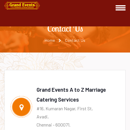
Contact Us
Home
Contact Us
Grand Events A to Z Marriage
Catering Services
#16, Kumaran Nagar, First St,
Avadi,
Chennai - 600071.