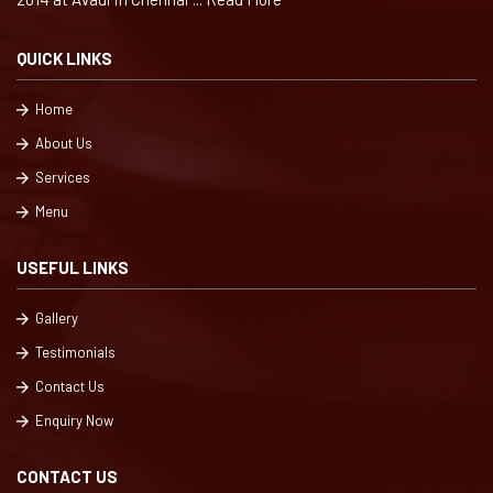
QUICK LINKS
Home
About Us
Services
Menu
USEFUL LINKS
Gallery
Testimonials
Contact Us
Enquiry Now
CONTACT US