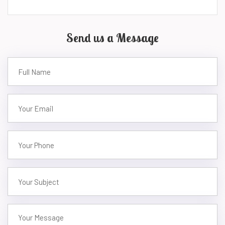
Send us a Message