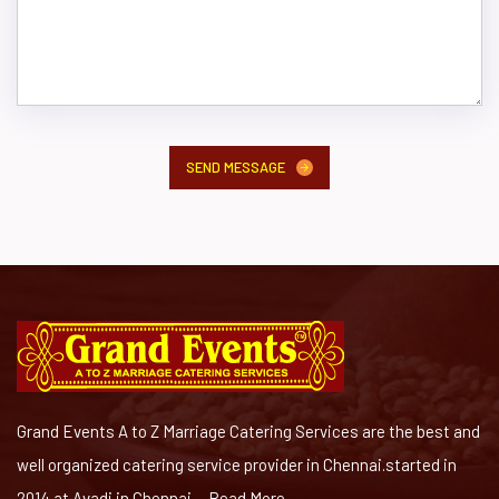
SEND MESSAGE
Grand Events A to Z Marriage Catering Services are the best and
well organized catering service provider in Chennai.started in
2014 at Avadi in Chennai ...
Read More