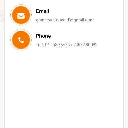
Email
grandeventsavadi@gmail.com
Phone
+(91) 94448 85453 / 73582 80982